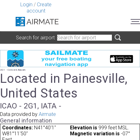
Login
/
Create
account
Search for airport
2G1 - Concord Airpark
Located in Painesville,
United States
ICAO - 2G1, IATA -
Data provided by
Airmate
General information
Coordinates:
N41°40'1"
Elevation is
999 feet MSL.
W81°11'50"
Magnetic variation is
-07°
East