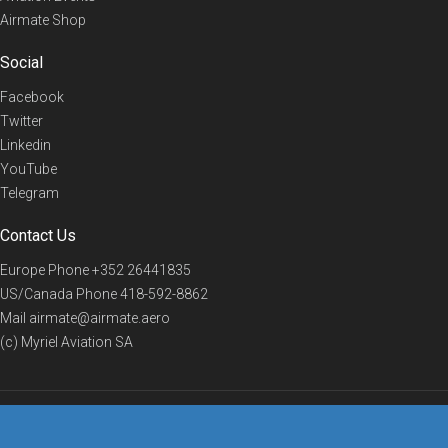
Airmate Shop
Social
Facebook
Twitter
Linkedin
YouTube
Telegram
Contact Us
Europe Phone
+352 26441835
US/Canada Phone
418-592-8862
Mail
airmate@airmate.aero
(c) Myriel Aviation SA
© 2019 Airmate -
Terms of Use
-
Privacy
Back to top