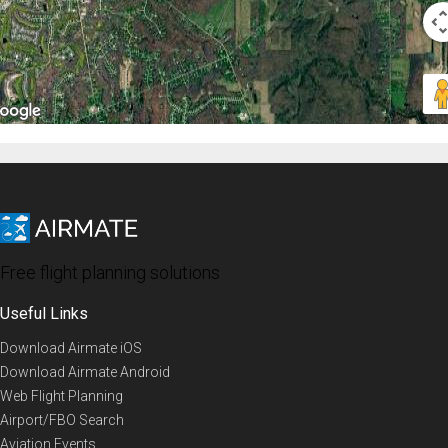
Free flight planning solutions
Useful Links
Download Airmate iOS
Download Airmate Android
Web Flight Planning
Airport/FBO Search
Aviation Events