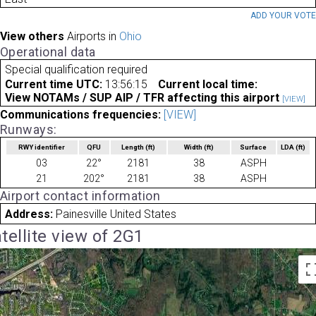
ADD YOUR VOT
View others
Airports in
Ohio
Operational data
Special qualification required
Current time UTC:
13:56:15
Current local time:
View NOTAMs / SUP AIP / TFR affecting this airport
[VIEW]
Communications frequencies:
[VIEW]
Runways:
RWY identifier
QFU
Length
(ft)
Width
(ft)
Surface
LDA
(ft)
03
22°
2181
38
ASPH
21
202°
2181
38
ASPH
Airport contact information
Address:
Painesville United States
tellite view of 2G1