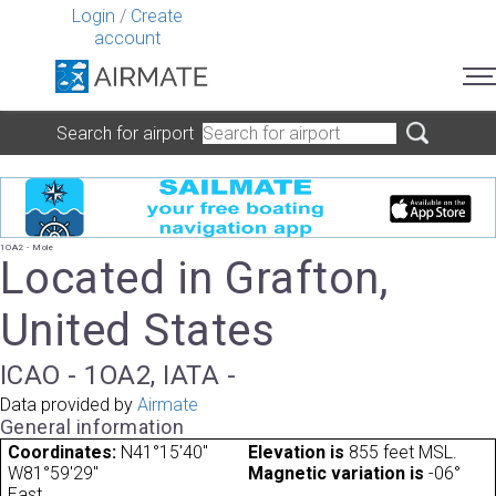
Login
/
Create
account
Search for airport
1OA2 - Mole
Located in Grafton,
United States
ICAO - 1OA2, IATA -
Data provided by
Airmate
General information
Coordinates:
N41°15'40"
Elevation is
855 feet MSL.
W81°59'29"
Magnetic variation is
-06°
East