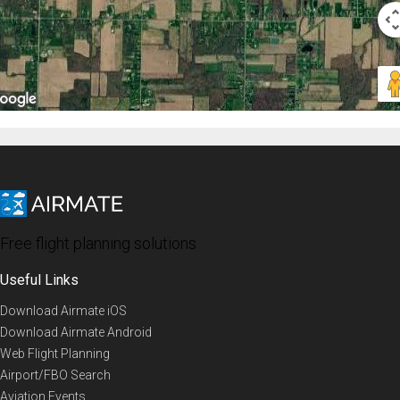
Free flight planning solutions
Useful Links
Download Airmate iOS
Download Airmate Android
Web Flight Planning
Airport/FBO Search
Aviation Events