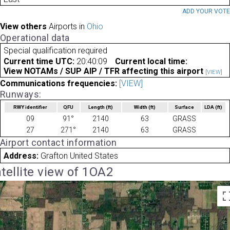
ADD YOUR VOT
View others
Airports in
Ohio
Operational data
Special qualification required
Current time UTC:
20:40:09
Current local time:
View NOTAMs / SUP AIP / TFR affecting this airport
[VIEW]
Communications frequencies:
[VIEW]
Runways:
RWY identifier
QFU
Length
(ft)
Width
(ft)
Surface
LDA
(ft)
09
91°
2140
63
GRASS
27
271°
2140
63
GRASS
Airport contact information
Address:
Grafton United States
tellite view of 1OA2