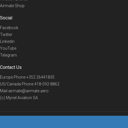
Airmate Shop
Social
Facebook
Twitter
Linkedin
YouTube
Telegram
Contact Us
Europe Phone
+352 26441835
US/Canada Phone
418-592-8862
Mail
airmate@airmate.aero
(c) Myriel Aviation SA
© 2019 Airmate -
Terms of Use
-
Privacy
Back to top