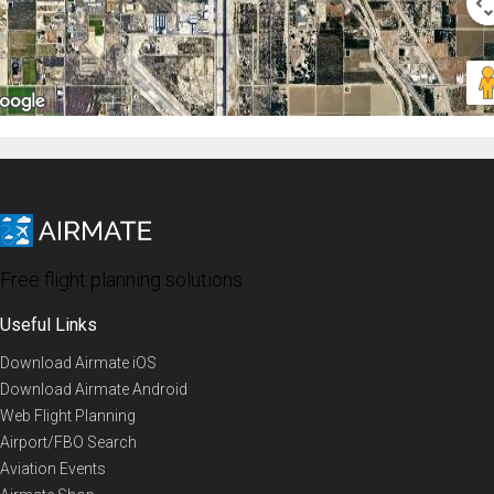
Free flight planning solutions
Useful Links
Download Airmate iOS
Download Airmate Android
Web Flight Planning
Airport/FBO Search
Aviation Events