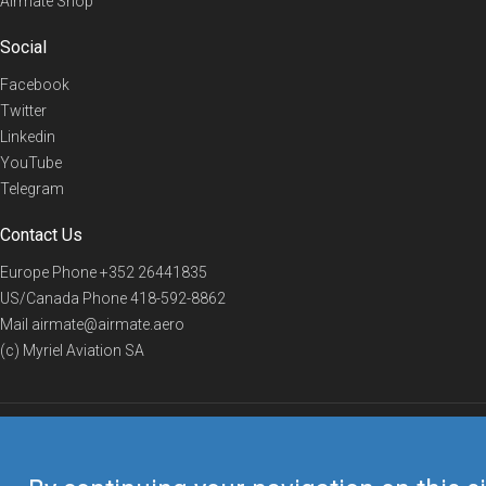
Airmate Shop
Social
Facebook
Twitter
Linkedin
YouTube
Telegram
Contact Us
Europe Phone
+352 26441835
US/Canada Phone
418-592-8862
Mail
airmate@airmate.aero
(c) Myriel Aviation SA
© 2019 Airmate -
Terms of Use
-
Privacy
Back to top