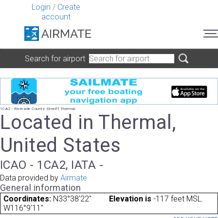
Login
/
Create
account
Search for airport
1CA2 - Riverside County Sheriff Thermal
Located in Thermal,
United States
ICAO - 1CA2, IATA -
Data provided by
Airmate
General information
Coordinates:
N33°38'22"
Elevation is
-117 feet MSL.
W116°9'11"