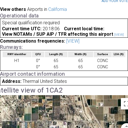
ADD YOUR VOT
View others
Airports in
California
Operational data
Special qualification required
Current time UTC:
20:18:06
Current local time:
View NOTAMs / SUP AIP / TFR affecting this airport
[VIEW]
Communications frequencies:
[VIEW]
Runways:
RWY identifier
QFU
Length
(ft)
Width
(ft)
Surface
LDA
(ft)
H1
0°
65
65
CONC
0°
65
65
CONC
Airport contact information
Address:
Thermal United States
tellite view of 1CA2