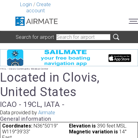
Login
/
Create
account
Search for airport
19CL - Clovis Community Medical Center
Located in Clovis,
United States
ICAO - 19CL, IATA -
Data provided by
Airmate
General information
Coordinates:
N36°50'19"
Elevation is
390 feet MSL.
W119°39'33"
Magnetic variation is
14°
East