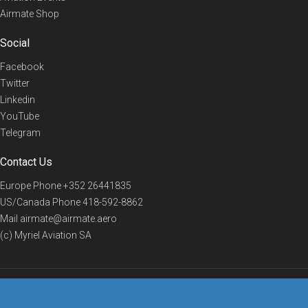
Airmate Shop
Social
Facebook
Twitter
Linkedin
YouTube
Telegram
Contact Us
Europe Phone
+352 26441835
US/Canada Phone
418-592-8862
Mail
airmate@airmate.aero
(c) Myriel Aviation SA
© 2019 Airmate -
Terms of Use
-
Privacy
Back to top