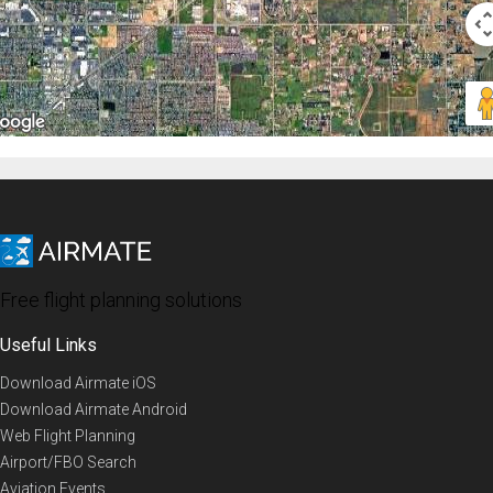
Free flight planning solutions
Useful Links
Download Airmate iOS
Download Airmate Android
Web Flight Planning
Airport/FBO Search
Aviation Events