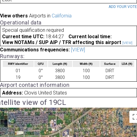
ADD YOUR VOT
View others
Airports in
California
Operational data
Special qualification required
Current time UTC:
18:44:27
Current local time:
View NOTAMs / SUP AIP / TFR affecting this airport
[VIEW]
Communications frequencies:
[VIEW]
Runways:
RWY identifier
QFU
Length
(ft)
Width
(ft)
Surface
LDA
(ft)
01
0°
3800
100
DIRT
19
0°
3800
100
DIRT
Airport contact information
Address:
Clovis United States
tellite view of 19CL