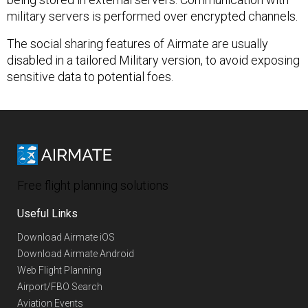
military servers is performed over encrypted channels.
The social sharing features of Airmate are usually
disabled in a tailored Military version, to avoid exposing
sensitive data to potential foes.
Free flight planning solutions
Useful Links
Download Airmate iOS
Download Airmate Android
Web Flight Planning
Airport/FBO Search
Aviation Events