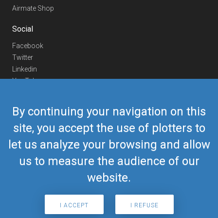
Airmate Shop
Social
Facebook
Twitter
Linkedin
YouTube
Telegram
By continuing your navigation on this
Contact Us
site, you accept the use of plotters to
Europe Phone
+352 26441835
let us analyze your browsing and allow
US/Canada Phone
418-592-8862
Mail
airmate@airmate.aero
us to measure the audience of our
(c) Myriel Aviation SA
website.
I ACCEPT
I REFUSE
© 2019 Airmate -
Terms of Use
-
Privacy
Back to top