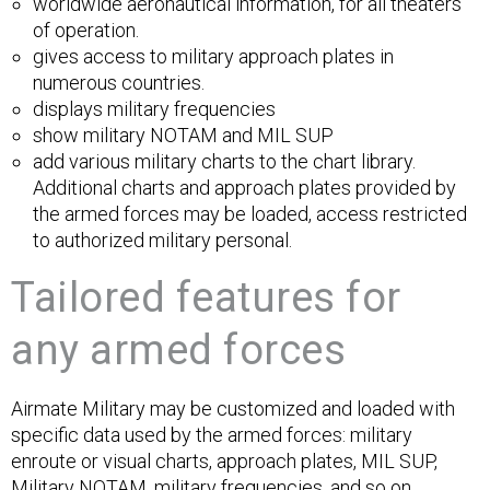
worldwide aeronautical information, for all theaters
of operation.
gives access to military approach plates in
numerous countries.
displays military frequencies
show military NOTAM and MIL SUP
add various military charts to the chart library.
Additional charts and approach plates provided by
the armed forces may be loaded, access restricted
to authorized military personal.
Tailored features for
any armed forces
Airmate Military may be customized and loaded with
specific data used by the armed forces: military
enroute or visual charts, approach plates, MIL SUP,
Military NOTAM, military frequencies, and so on...