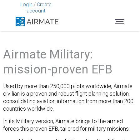
Login
/
Create
account
Airmate Military:
mission-proven EFB
Used by more than 250,000 pilots worldwide, Airmate
civilian is a proven and robust flight planning solution,
consolidating aviation information from more than 200
countries worldwide.
In its Military version, Airmate brings to the armed
forces this proven EFB, tailored for military missions: