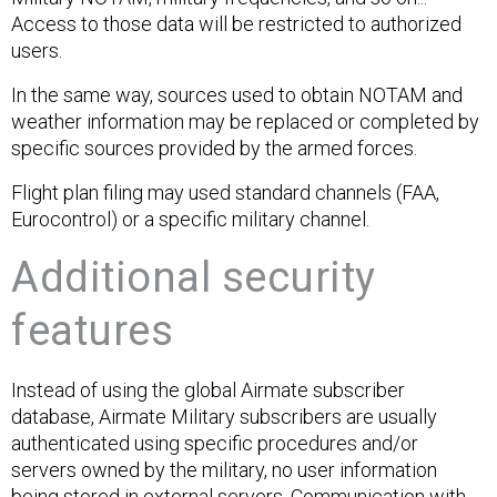
Access to those data will be restricted to authorized
users.
In the same way, sources used to obtain NOTAM and
weather information may be replaced or completed by
specific sources provided by the armed forces.
Flight plan filing may used standard channels (FAA,
Eurocontrol) or a specific military channel.
Additional security
features
Instead of using the global Airmate subscriber
database, Airmate Military subscribers are usually
authenticated using specific procedures and/or
servers owned by the military, no user information
being stored in external servers. Communication with