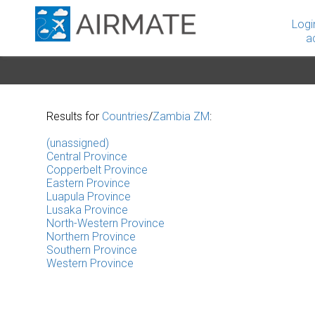
Logi
a
Results for
Countries
/
Zambia ZM
:
(unassigned)
Central Province
Copperbelt Province
Eastern Province
Luapula Province
Lusaka Province
North-Western Province
Northern Province
Southern Province
Western Province