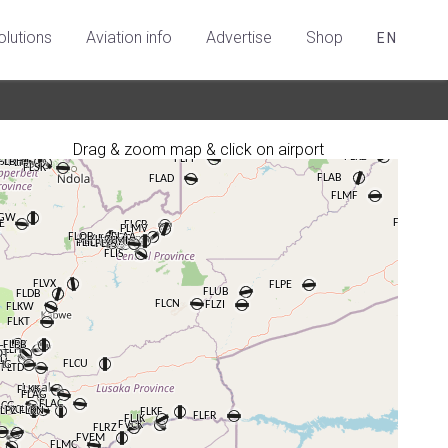
olutions
Aviation info
Advertise
Shop
EN
Drag & zoom map & click on airport