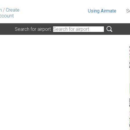
n
/
Create
Using Airmate
S
ccount
Search for airport