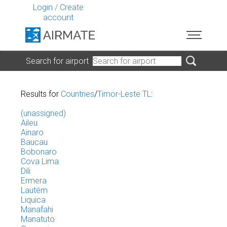
Login
/
Create
account
Search for airport
Results for
Countries
/
Timor-Leste TL
:
(unassigned)
Aileu
Ainaro
Baucau
Bobonaro
Cova Lima
Dili
Ermera
Lautém
Liquica
Manafahi
Manatuto