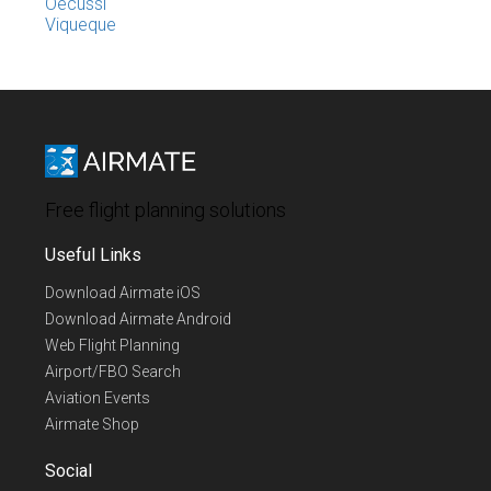
Oecussi
Viqueque
Free flight planning solutions
Useful Links
Download Airmate iOS
Download Airmate Android
Web Flight Planning
Airport/FBO Search
Aviation Events
Airmate Shop
Social