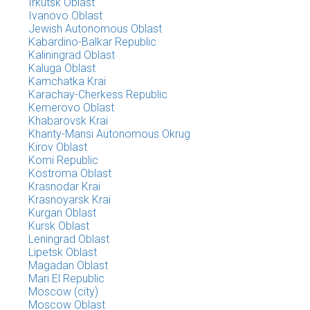
Irkutsk Oblast
Ivanovo Oblast
Jewish Autonomous Oblast
Kabardino-Balkar Republic
Kaliningrad Oblast
Kaluga Oblast
Kamchatka Krai
Karachay-Cherkess Republic
Kemerovo Oblast
Khabarovsk Krai
Khanty-Mansi Autonomous Okrug
Kirov Oblast
Komi Republic
Kostroma Oblast
Krasnodar Krai
Krasnoyarsk Krai
Kurgan Oblast
Kursk Oblast
Leningrad Oblast
Lipetsk Oblast
Magadan Oblast
Mari El Republic
Moscow (city)
Moscow Oblast