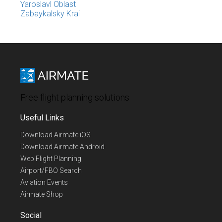
Yaroslavl Oblast
Zabaykalsky Krai
Free flight planning solutions
Useful Links
Download Airmate iOS
Download Airmate Android
Web Flight Planning
Airport/FBO Search
Aviation Events
Airmate Shop
Social