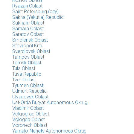
Rostov Oblast
Ryazan Oblast
Saint Petersburg (city)
Sakha (Yakutia) Republic
Sakhalin Oblast
Samara Oblast
Saratov Oblast
Smolensk Oblast
Stavropol Krai
Sverdlovsk Oblast
Tambov Oblast
Tomsk Oblast
Tula Oblast
Tuva Republic
Tver Oblast
Tyumen Oblast
Udmurt Republic
Ulyanovsk Oblast
Ust-Orda Buryat Autonomous Okrug
Vladimir Oblast
Volgograd Oblast
Vologda Oblast
Voronezh Oblast
Yamalo-Nenets Autonomous Okrug