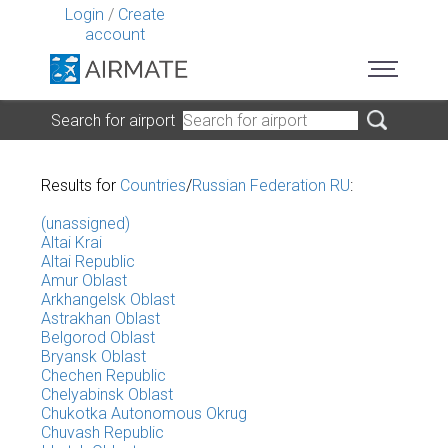
Login
/
Create
account
Search for airport
Results for
Countries
/
Russian Federation RU
:
(unassigned)
Altai Krai
Altai Republic
Amur Oblast
Arkhangelsk Oblast
Astrakhan Oblast
Belgorod Oblast
Bryansk Oblast
Chechen Republic
Chelyabinsk Oblast
Chukotka Autonomous Okrug
Chuvash Republic