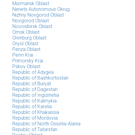
Murmansk Oblast
Nenets Autonomous Okrug
Nizhny Novgorod Oblast
Novgorod Oblast
Novosibirsk Oblast
Omsk Oblast
Orenburg Oblast
Oryol Oblast
Penza Oblast
Perm Krai
Primorsky Krai
Pskov Oblast
Republic of Adygea
Republic of Bashkortostan
Republic of Buryat
Republic of Dagestan
Republic of Ingushetia
Republic of Kalmykia
Republic of Karelia
Republic of Khakassia
Republic of Mordovia
Republic of North Ossetia-Alania
Republic of Tatarstan