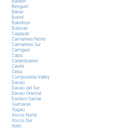
Batasn
Benguet
Biliran
Bohol
Bukidnon
Bulacan
Cagayan
Camarines Norte
Camarines Sur
Camiguin
Capiz
Catanduanes
Cavite
Cebu
Compostela Valley
Davao
Davao del Sur
Davao Oriental
Eastern Samar
Guimaras
Ifugao
Ilocos Norte
Ilocos Sur
Iloilo