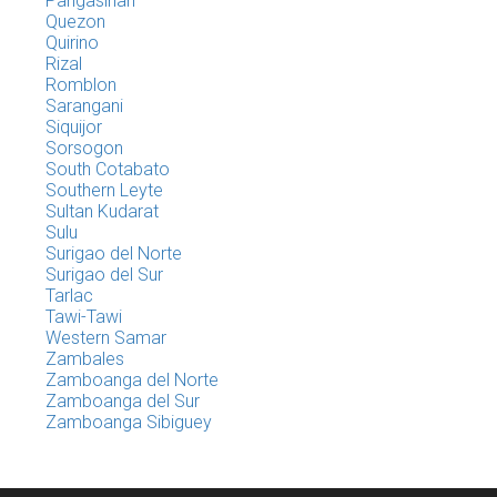
Pangasinan
Quezon
Quirino
Rizal
Romblon
Sarangani
Siquijor
Sorsogon
South Cotabato
Southern Leyte
Sultan Kudarat
Sulu
Surigao del Norte
Surigao del Sur
Tarlac
Tawi-Tawi
Western Samar
Zambales
Zamboanga del Norte
Zamboanga del Sur
Zamboanga Sibiguey