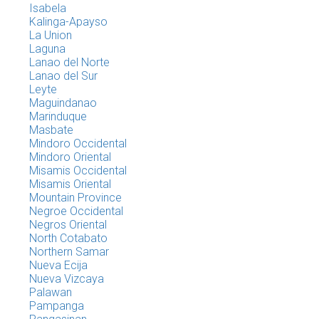
Isabela
Kalinga-Apayso
La Union
Laguna
Lanao del Norte
Lanao del Sur
Leyte
Maguindanao
Marinduque
Masbate
Mindoro Occidental
Mindoro Oriental
Misamis Occidental
Misamis Oriental
Mountain Province
Negroe Occidental
Negros Oriental
North Cotabato
Northern Samar
Nueva Ecija
Nueva Vizcaya
Palawan
Pampanga