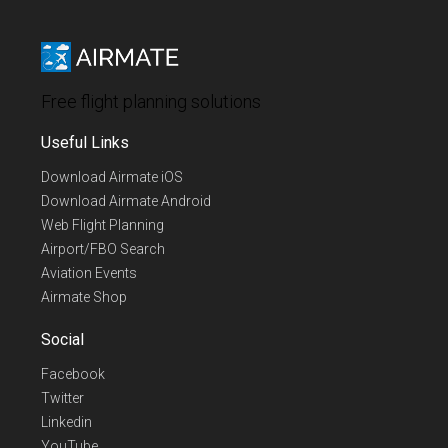
Free flight planning solutions
Useful Links
Download Airmate iOS
Download Airmate Android
Web Flight Planning
Airport/FBO Search
Aviation Events
Airmate Shop
Social
Facebook
Twitter
Linkedin
YouTube