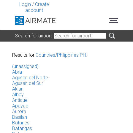
Login
/
Create
account
Search for airport
Results for
Countries
/
Philippines PH
:
(unassigned)
Abra
Agusan del Norte
Agusan del Sur
Aklan
Albay
Antique
Apayao
Aurora
Basilan
Batanes
Batangas