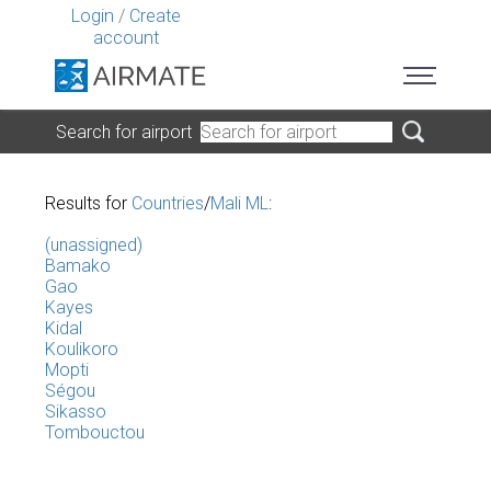
Login
/
Create
account
Search for airport
Results for
Countries
/
Mali ML
:
(unassigned)
Bamako
Gao
Kayes
Kidal
Koulikoro
Mopti
Ségou
Sikasso
Tombouctou