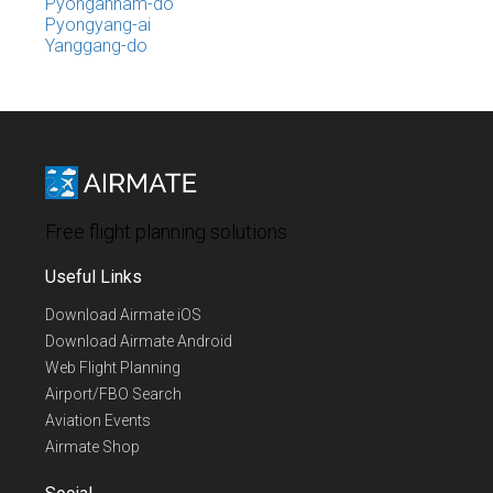
Pyongannam-do
Pyongyang-ai
Yanggang-do
Free flight planning solutions
Useful Links
Download Airmate iOS
Download Airmate Android
Web Flight Planning
Airport/FBO Search
Aviation Events
Airmate Shop