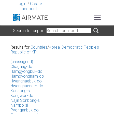
Login
/
Create
account
Search for airport
Results for
Countries
/
Korea, Democratic People's
Republic of KP
:
(unassigned)
Chagang-do
Hamgyongbuk-do
Hamgyongnam-do
Hwanghaebuk-do
Hwanghaenam-do
Kaesong-si
Kangwon-do
Najin Sonbong-si
Nampo-si
Pyonganbuk-do