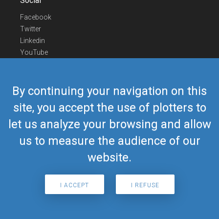
Social
Facebook
Twitter
Linkedin
YouTube
Telegram
Contact Us
By continuing your navigation on this
Europe Phone
+352 26441835
site, you accept the use of plotters to
US/Canada Phone
418-592-8862
let us analyze your browsing and allow
Mail
airmate@airmate.aero
(c) Myriel Aviation SA
us to measure the audience of our
website.
© 2019 Airmate -
Terms of Use
-
Privacy
Back to top
I ACCEPT
I REFUSE