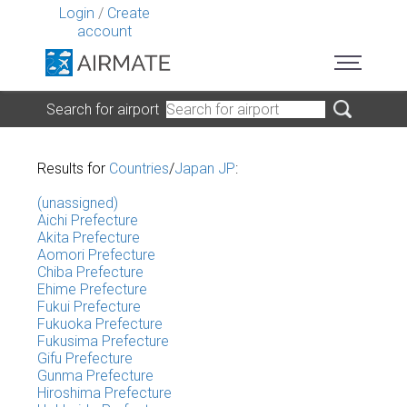
Login
/
Create
account
Search for airport
Results for
Countries
/
Japan JP
:
(unassigned)
Aichi Prefecture
Akita Prefecture
Aomori Prefecture
Chiba Prefecture
Ehime Prefecture
Fukui Prefecture
Fukuoka Prefecture
Fukusima Prefecture
Gifu Prefecture
Gunma Prefecture
Hiroshima Prefecture