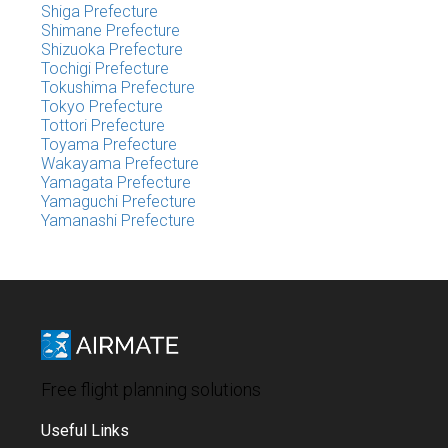
Shiga Prefecture
Shimane Prefecture
Shizuoka Prefecture
Tochigi Prefecture
Tokushima Prefecture
Tokyo Prefecture
Tottori Prefecture
Toyama Prefecture
Wakayama Prefecture
Yamagata Prefecture
Yamaguchi Prefecture
Yamanashi Prefecture
Free flight planning solutions
Useful Links