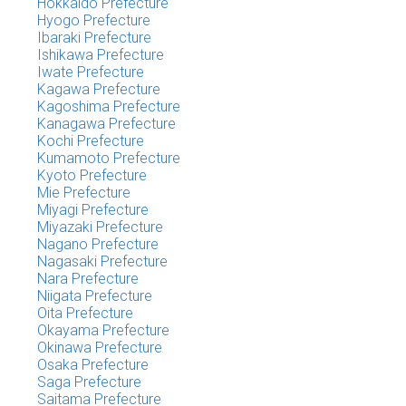
Hokkaido Prefecture
Hyogo Prefecture
Ibaraki Prefecture
Ishikawa Prefecture
Iwate Prefecture
Kagawa Prefecture
Kagoshima Prefecture
Kanagawa Prefecture
Kochi Prefecture
Kumamoto Prefecture
Kyoto Prefecture
Mie Prefecture
Miyagi Prefecture
Miyazaki Prefecture
Nagano Prefecture
Nagasaki Prefecture
Nara Prefecture
Niigata Prefecture
Oita Prefecture
Okayama Prefecture
Okinawa Prefecture
Osaka Prefecture
Saga Prefecture
Saitama Prefecture