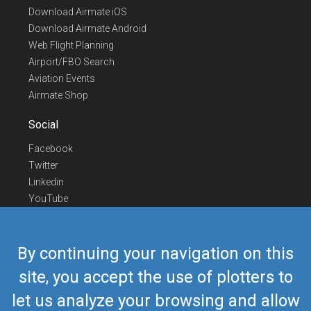
Download Airmate iOS
Download Airmate Android
Web Flight Planning
Airport/FBO Search
Aviation Events
Airmate Shop
Social
Facebook
Twitter
Linkedin
YouTube
Telegram
Contact Us
By continuing your navigation on this
Europe Phone
+352 26441835
site, you accept the use of plotters to
US/Canada Phone
418-592-8862
let us analyze your browsing and allow
Mail
airmate@airmate.aero