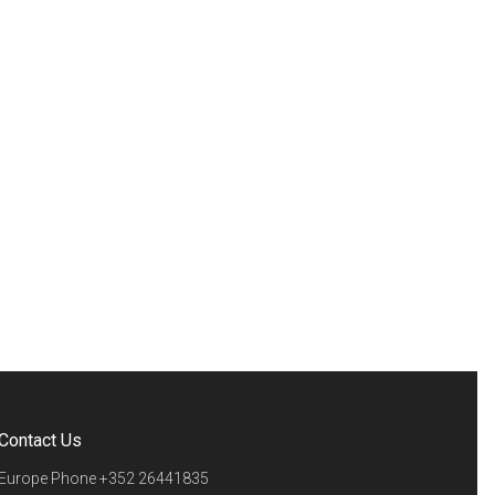
Contact Us
Europe Phone
+352 26441835