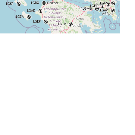
+
−
⇧
©
OpenStreetMap
contributors.
i