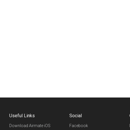
Useful Links
Social
Download Airmate iOS
Facebook