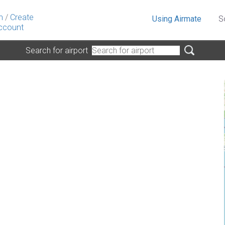
n
/
Create
Using Airmate
S
ccount
Search for airport