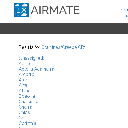
Logi
a
Results for
Countries
/
Greece GR
:
(unassigned)
Achaea
Aetolia-Acarnania
Arcadia
Argolis
Arta
Attica
Boeotia
Chalcidice
Chania
Chios
Corfu
Corinthia