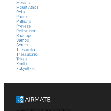
Messinia
Mount Athos
Pella
Phocis
Phthiotis
Preveza
Rethymnon
Rhodope
Samos
Serres
Thesprotia
Thessaloniki
Trikala
Xanthi
Zakynthos
Free flight planning solutions