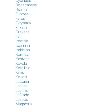
Cyclades
Dodecanese
Drama
Euboea
Evros
Evrytania
Florina
Grevena
Ilia
Imathia
Ioannina
Irakleion
Karditsa
Kastoria
Kavala
Kefallinia
Kilkis
Kozani
Laconia
Larissa
Lasithion
Lefkada
Lesbos
Magnesia