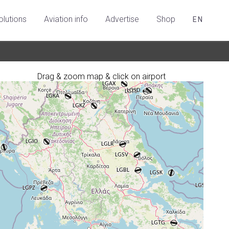
olutions
Aviation info
Advertise
Shop
EN
Drag & zoom map & click on airport