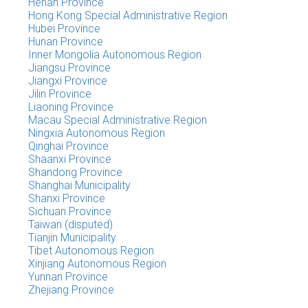
Henan Province
Hong Kong Special Administrative Region
Hubei Province
Hunan Province
Inner Mongolia Autonomous Region
Jiangsu Province
Jiangxi Province
Jilin Province
Liaoning Province
Macau Special Administrative Region
Ningxia Autonomous Region
Qinghai Province
Shaanxi Province
Shandong Province
Shanghai Municipality
Shanxi Province
Sichuan Province
Taiwan (disputed)
Tianjin Municipality
Tibet Autonomous Region
Xinjiang Autonomous Region
Yunnan Province
Zhejiang Province