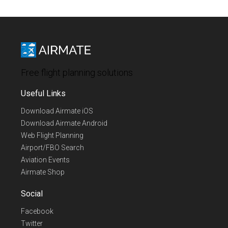
Free flight planning solutions
Useful Links
Download Airmate iOS
Download Airmate Android
Web Flight Planning
Airport/FBO Search
Aviation Events
Airmate Shop
Social
Facebook
Twitter