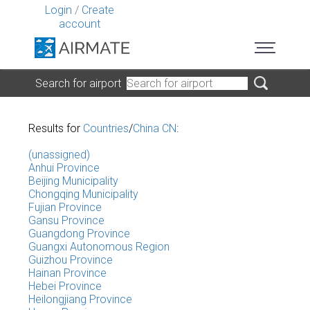
Login
/
Create
account
Search for airport
Results for
Countries
/
China CN
:
(unassigned)
Anhui Province
Beijing Municipality
Chongqing Municipality
Fujian Province
Gansu Province
Guangdong Province
Guangxi Autonomous Region
Guizhou Province
Hainan Province
Hebei Province
Heilongjiang Province