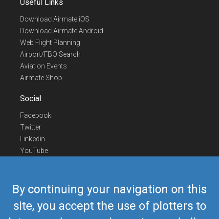
Useful Links
Download Airmate iOS
Download Airmate Android
Web Flight Planning
Airport/FBO Search
Aviation Events
Airmate Shop
Social
Facebook
Twitter
Linkedin
YouTube
Telegram
Contact Us
By continuing your navigation on this
Europe Phone
+352 26441835
site, you accept the use of plotters to
US/Canada Phone
418-592-8862