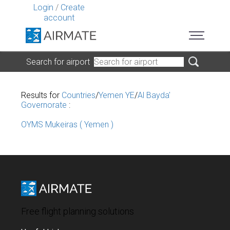
Login
/
Create
account
Search for airport
Results for
Countries
/
Yemen YE
/
Al Bayda'
Governorate
:
OYMS Mukeiras ( Yemen )
Free flight planning solutions