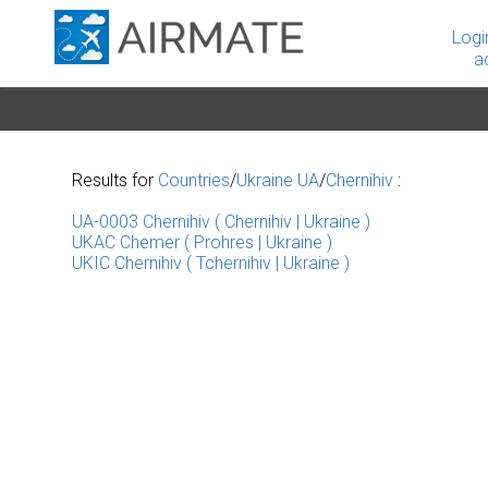
Logi
a
Results for
Countries
/
Ukraine UA
/
Chernihiv
:
UA-0003 Chernihiv ( Chernihiv | Ukraine )
UKAC Chemer ( Prohres | Ukraine )
UKIC Chernihiv ( Tchernihiv | Ukraine )