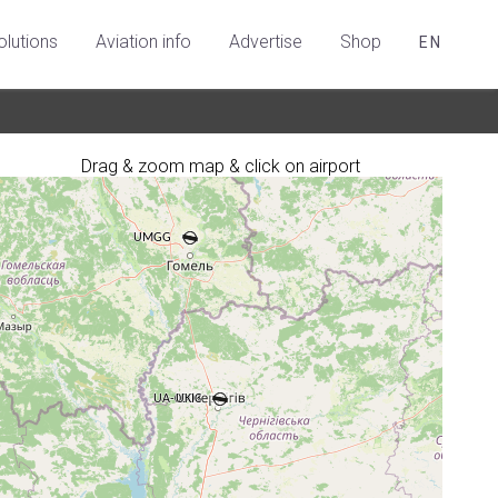
olutions
Aviation info
Advertise
Shop
EN
Drag & zoom map & click on airport