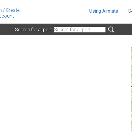
n
/
Create
Using Airmate
S
ccount
Search for airport