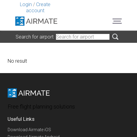
Login
/
Create
account
Search for airport
No result
Free flight planning solutions
Useful Links
Download Airmate iOS