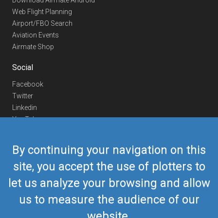
Download Airmate Android
Web Flight Planning
Airport/FBO Search
Aviation Events
Airmate Shop
Social
Facebook
Twitter
Linkedin
YouTube
Telegram
By continuing your navigation on this
Contact Us
site, you accept the use of plotters to
Europe Phone
+352 26441835
let us analyze your browsing and allow
US/Canada Phone
418-592-8862
Mail
airmate@airmate.aero
us to measure the audience of our
(c) Myriel Aviation SA
website.