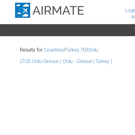
Logi
a
Results for
Countries
/
Turkey TR
/
Ordu
:
LTCB Ordu-Giresun ( Ordu - Giresun | Turkey )