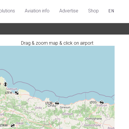
olutions
Aviation info
Advertise
Shop
EN
Drag & zoom map & click on airport