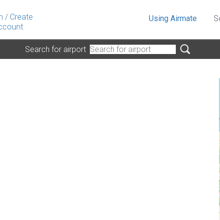
n
/
Create
Using Airmate
S
ccount
Search for airport