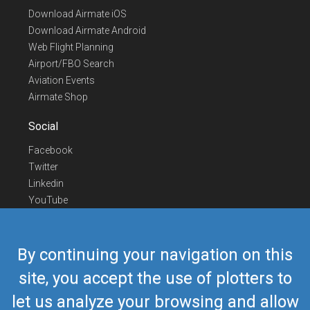
Download Airmate iOS
Download Airmate Android
Web Flight Planning
Airport/FBO Search
Aviation Events
Airmate Shop
Social
Facebook
Twitter
Linkedin
YouTube
Telegram
Contact Us
By continuing your navigation on this
Europe Phone
+352 26441835
site, you accept the use of plotters to
US/Canada Phone
418-592-8862
let us analyze your browsing and allow
Mail
airmate@airmate.aero