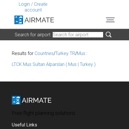
Login
/
Create
account
Search for airport
Results for
Countries
/
Turkey TR
/
Mus
:
LTCK Mus Sultan Alparslan ( Mus | Turkey )
Free flight planning solutions
Useful Links