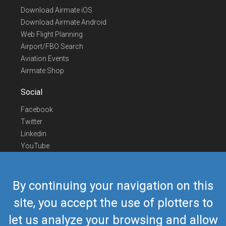
Download Airmate iOS
Download Airmate Android
Web Flight Planning
Airport/FBO Search
Aviation Events
Airmate Shop
Social
Facebook
Twitter
Linkedin
YouTube
Telegram
Contact Us
By continuing your navigation on this
Europe Phone
+352 26441835
site, you accept the use of plotters to
US/Canada Phone
418-592-8862
let us analyze your browsing and allow
Mail
airmate@airmate.aero