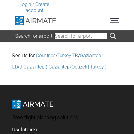
Login
/
Create
account
Search for airport
Results for
Countries
/
Turkey TR
/
Gaziantep
:
LTAJ Gaziantep ( Gaziantep/Oguzeli | Turkey )
Free flight planning solutions
Useful Links