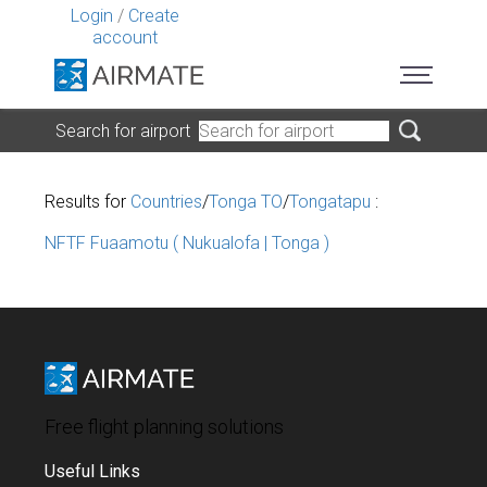
Login
/
Create
account
Search for airport
Results for
Countries
/
Tonga TO
/
Tongatapu
:
NFTF Fuaamotu ( Nukualofa | Tonga )
Free flight planning solutions
Useful Links