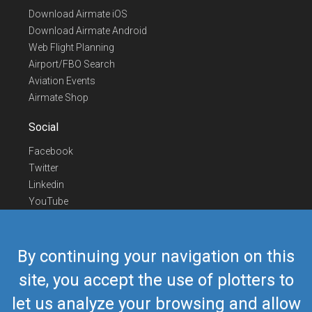
Download Airmate iOS
Download Airmate Android
Web Flight Planning
Airport/FBO Search
Aviation Events
Airmate Shop
Social
Facebook
Twitter
Linkedin
YouTube
Telegram
Contact Us
By continuing your navigation on this
Europe Phone
+352 26441835
site, you accept the use of plotters to
US/Canada Phone
418-592-8862
let us analyze your browsing and allow
Mail
airmate@airmate.aero