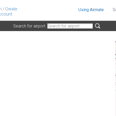
n
/
Create
Using Airmate
S
ccount
Search for airport