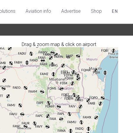
olutions
Aviation info
Advertise
Shop
EN
Drag & zoom map & click on airport