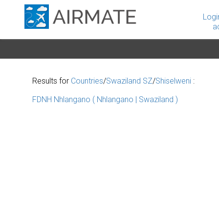
Logi
a
Results for
Countries
/
Swaziland SZ
/
Shiselweni
:
FDNH Nhlangano ( Nhlangano | Swaziland )