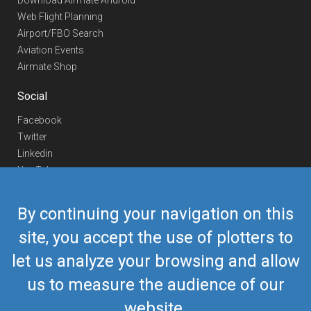
Download Airmate Android
Web Flight Planning
Airport/FBO Search
Aviation Events
Airmate Shop
Social
Facebook
Twitter
Linkedin
YouTube
Telegram
By continuing your navigation on this
Contact Us
site, you accept the use of plotters to
Europe Phone
+352 26441835
let us analyze your browsing and allow
US/Canada Phone
418-592-8862
Mail
airmate@airmate.aero
us to measure the audience of our
(c) Myriel Aviation SA
website.