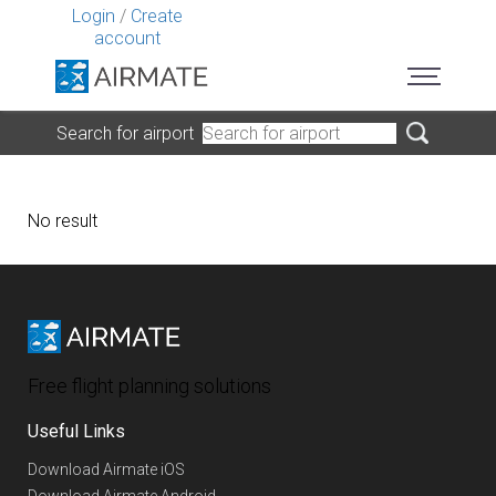
Login
/
Create
account
Search for airport
No result
Free flight planning solutions
Useful Links
Download Airmate iOS