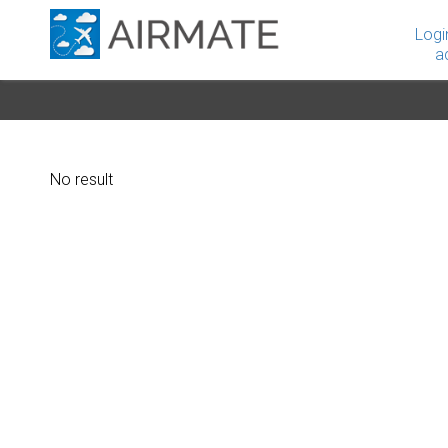
Logi
a
No result