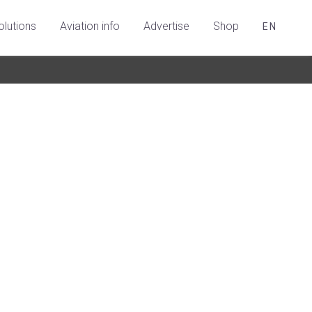
olutions
Aviation info
Advertise
Shop
EN