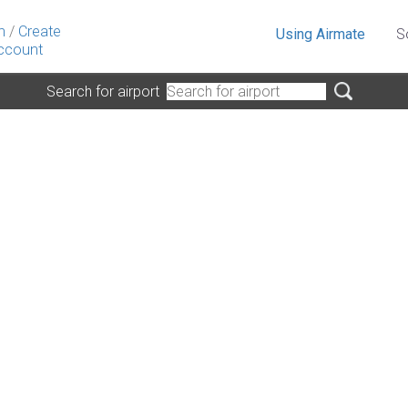
n
/
Create
Using Airmate
S
ccount
Search for airport