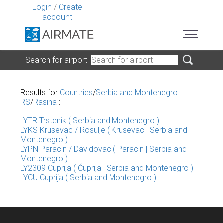
Login
/
Create
account
Search for airport
Results for
Countries
/
Serbia and Montenegro
RS
/
Rasina
:
LYTR Trstenik ( Serbia and Montenegro )
LYKS Krusevac / Rosulje ( Krusevac | Serbia and
Montenegro )
LYPN Paracin / Davidovac ( Paracin | Serbia and
Montenegro )
LY2309 Cuprija ( Ćuprija | Serbia and Montenegro )
LYCU Cuprija ( Serbia and Montenegro )