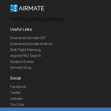
Free flight planning solutions
Useful Links
Download Airmate iOS
Download Airmate Android
Web Flight Planning
Airport/FBO Search
Aviation Events
Airmate Shop
Social
Facebook
Twitter
Linkedin
YouTube
Telegram