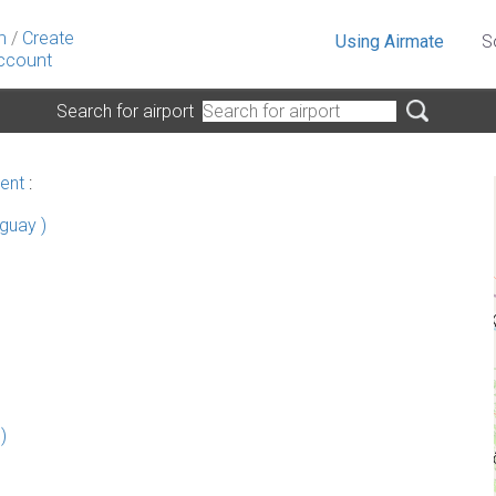
n
/
Create
Using Airmate
S
ccount
Search for airport
ent
:
guay )
)