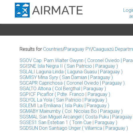
Logi
a
Results for
Countries
/
Paraguay PY
/
Caaguazú Departm
SGOV Cap. Pam Walter Gwynn ( Coronel Oviedo | Para
SGISNE Isla Negra II ( San Patricio | Paraguay )
SGLALI Laguna Linda ( Laguna Guasu | Paraguay )
SGMISY Mina Syry ( San Damian | Paraguay )
SGCAPR Caprichosa ( Coronel Oviedo | Paraguay )
SGALTO Altona ( Col Bergthal | Paraguay )
SGPICF Picaflor ( Pdte. Franco | Paraguay )
SGLYOL La Yola ( San Patricio | Paraguay )
SGLEMI La Emiliana ( Isla Puku | Paraguay )
SGMABY Mainumby ( Col. Nicolas Bo | Paraguay )
SGSMAL San Miguel Arcangel ( Costa Puku | Paraguay 
SGSES1 San Esteban 1 ( Torin Cue | Paraguay )
SGDSUN Don Santiago Unger ( Villarrica | Paraguay )