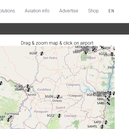
olutions
Aviation info
Advertise
Shop
EN
Drag & zoom map & click on airport