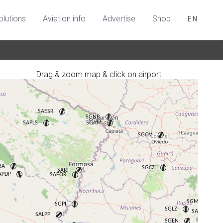
olutions
Aviation info
Advertise
Shop
EN
Drag & zoom map & click on airport