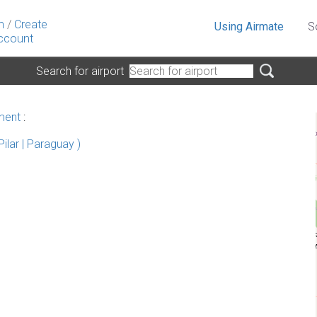
n
/
Create
Using Airmate
S
ccount
Search for airport
ment
:
ilar | Paraguay )