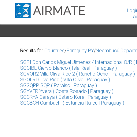
Logi
a
Results for
Countries
/
Paraguay PY
/
Ñeembucú Depart
SGPI Don Carlos Miguel Jimenez / Internacional O/R ( P
SGCIBL Ciervo Blanco ( Isla Real | Paraguay )
SGVOR2 Villa Oliva Rice 2 ( Rancho Ocho | Paraguay )
SGOLRI Oliva Rice ( Villa Oliva | Paraguay )
SGSQPP SQP ( Paraiso | Paraguay )
SGYVER Yvera ( Costa Rosado | Paraguay )
SGCRYA Caraya ( Estero Kora | Paraguay )
SGCBCH Cambuchi ( Estancia Ita-cu | Paraguay )