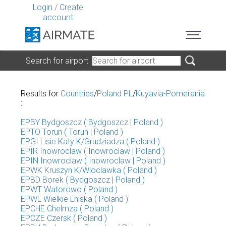
Login
/
Create
account
Search for airport
Results for
Countries
/
Poland PL
/
Kuyavia-Pomerania
:
EPBY Bydgoszcz ( Bydgoszcz | Poland )
EPTO Torun ( Torun | Poland )
EPGI Lisie Katy K/Grudziadza ( Poland )
EPIR Inowroclaw ( Inowroclaw | Poland )
EPIN Inowroclaw ( Inowroclaw | Poland )
EPWK Kruszyn K/Wloclawka ( Poland )
EPBD Borek ( Bydgoszcz | Poland )
EPWT Watorowo ( Poland )
EPWL Wielkie Lniska ( Poland )
EPCHE Chelmza ( Poland )
EPCZE Czersk ( Poland )