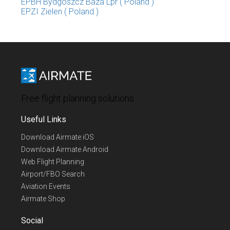
EPBH Bydgoszcz Baza Lpr ( Poland )
EPZI Zielen ( Poland )
Free flight planning solutions
Useful Links
Download Airmate iOS
Download Airmate Android
Web Flight Planning
Airport/FBO Search
Aviation Events
Airmate Shop
Social