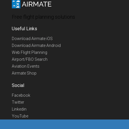
Free flight planning solutions
Useful Links
Download Airmate iOS
Download Airmate Android
Web Flight Planning
Airport/FBO Search
Aviation Events
Airmate Shop
Social
Facebook
Twitter
Linkedin
YouTube
Telegram