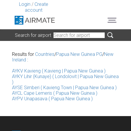
Login
/
Create
account
Search for airport
Results for
Countries
/
Papua New Guinea PG
/
New
Ireland
:
AYKV Kavieng ( Kavieng | Papua New Guinea )
AYKY Lihir (Kunaye) ( Londolovit | Papua New Guinea
)
AYSE Simberi ( Kavieng Town | Papua New Guinea )
AYCL Cape Lemeris ( Papua New Guinea )
AYPV Unapasava ( Papua New Guinea )