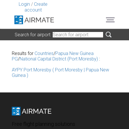
Login
/
Create
account
Search for airport
Results for
Countries
/
Papua New Guinea
PG
/
National Capital District (Port Moresby)
:
AYPY Port Moresby ( Port Moresby | Papua New
Guinea )
Free flight planning solutions