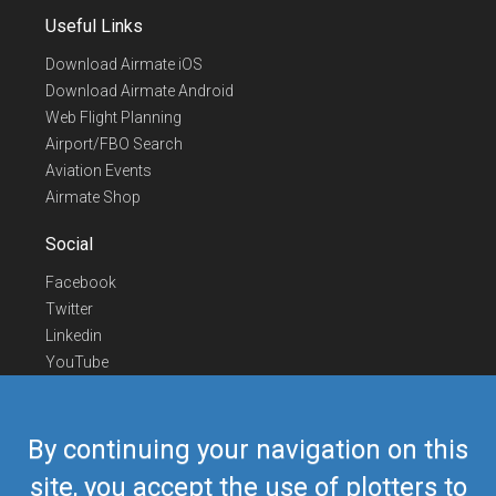
Useful Links
Download Airmate iOS
Download Airmate Android
Web Flight Planning
Airport/FBO Search
Aviation Events
Airmate Shop
Social
Facebook
Twitter
Linkedin
YouTube
Telegram
Contact Us
By continuing your navigation on this
Europe Phone
+352 26441835
site, you accept the use of plotters to