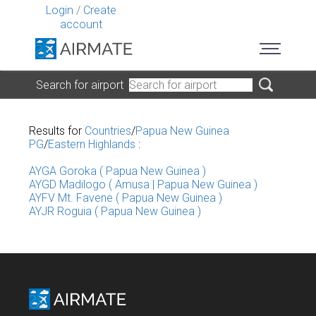
Login
/
Create
account
Search for airport
Results for
Countries
/
Papua New Guinea
PG
/
Eastern Highlands
:
AYGA Goroka ( Papua New Guinea )
AYGD Madilogo ( Amusa | Papua New Guinea )
AYFV Mt. Favene ( Papua New Guinea )
AYJR Roguia ( Papua New Guinea )