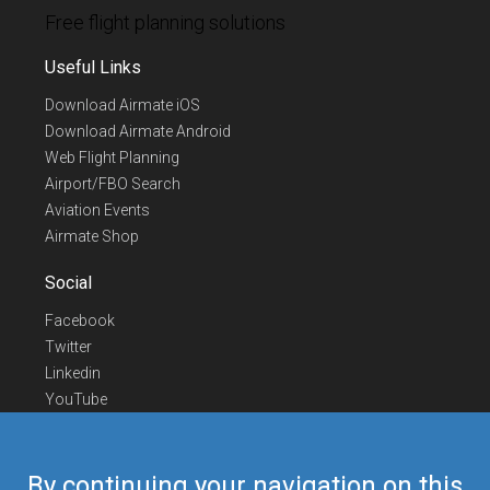
Free flight planning solutions
Useful Links
Download Airmate iOS
Download Airmate Android
Web Flight Planning
Airport/FBO Search
Aviation Events
Airmate Shop
Social
Facebook
Twitter
Linkedin
YouTube
Telegram
Contact Us
By continuing your navigation on this