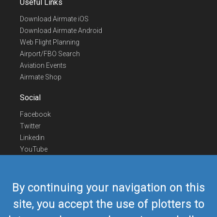
Useful Links
Download Airmate iOS
Download Airmate Android
Web Flight Planning
Airport/FBO Search
Aviation Events
Airmate Shop
Social
Facebook
Twitter
Linkedin
YouTube
Telegram
Contact Us
By continuing your navigation on this
Europe Phone
+352 26441835
site, you accept the use of plotters to
US/Canada Phone
418-592-8862