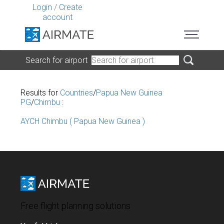
Login
/
Create
account
Search for airport
Results for
Countries
/
Papua New Guinea
PG
/
Chimbu
:
AYCH Chimbu ( Papua New Guinea )
Free flight planning solutions