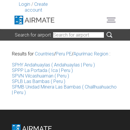
Login
/
Create
account
Search for airport
Results for
Countries
/
Peru PE
/
Apurímac Region
:
SPHY Andahuaylas ( Andahuaylas | Peru )
SPPP La Portada ( Ica | Peru )
SPVN Vilcashuaman ( Peru )
SPLB Las Bambas ( Peru )
SPMB Unidad Minera Las Bambas ( Challhuahuacho
| Peru )