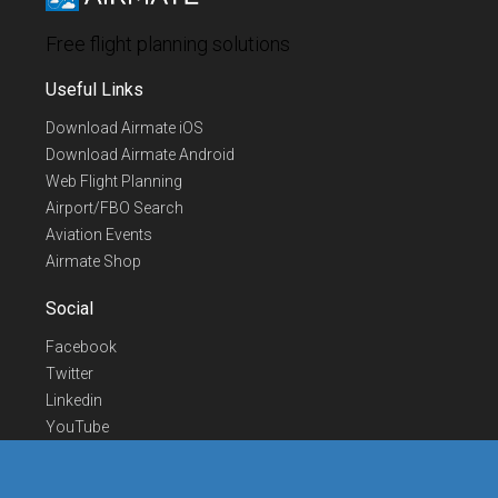
Free flight planning solutions
Useful Links
Download Airmate iOS
Download Airmate Android
Web Flight Planning
Airport/FBO Search
Aviation Events
Airmate Shop
Social
Facebook
Twitter
Linkedin
YouTube
Telegram