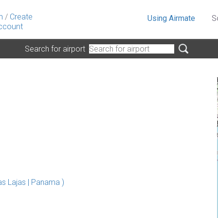
n
/
Create
Using Airmate
S
ccount
Search for airport
s Lajas | Panama )