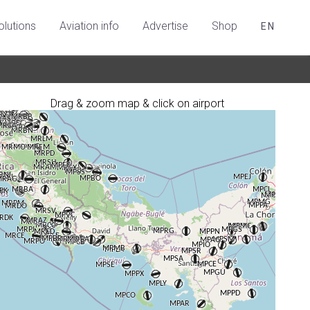
olutions
Aviation info
Advertise
Shop
EN
Drag & zoom map & click on airport