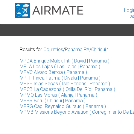
Logi
a
Results for
Countries
/
Panama PA
/
Chiriqui
:
MPDA Enrique Malek Intl ( David | Panama )
MPLA Las Lajas ( Las Lajas | Panama )
MPVC Alvaro Berroa ( Panama )
MPFF Finca Fatima ( Divala | Panama )
MPSE Islas Secas ( Isla Paridas | Panama )
MPCB La Cabezona ( Orilla Del Rio | Panama )
MPMO Las Moras ( Alanje | Panama )
MPBR Baru ( Chiriqui | Panama )
MPRG Cap. Reynaldo Guiraud ( Panama )
MPMB Missions Beyond Aviation ( Corregimiento De La