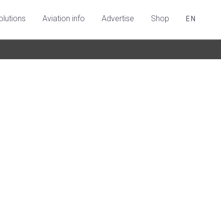
olutions
Aviation info
Advertise
Shop
EN