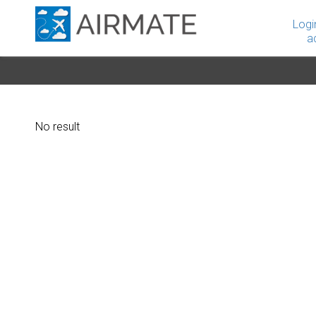
Logi
a
No result