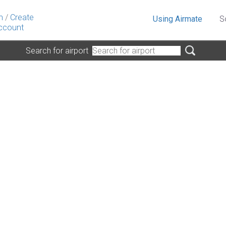
n
/
Create
Using Airmate
S
ccount
Search for airport