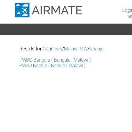
Logi
a
Results for
Countries
/
Malawi MW
/
Nsanje
:
FWBG Bangula ( Bangula | Malawi )
FWSJ Nsanje ( Nsanje | Malawi )