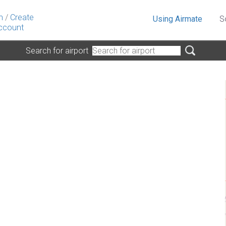
n
/
Create
Using Airmate
S
ccount
Search for airport