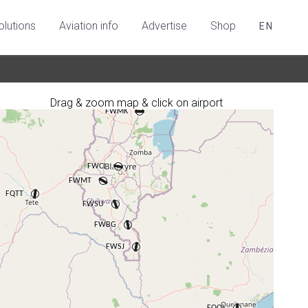
olutions
Aviation info
Advertise
Shop
EN
Drag & zoom map & click on airport