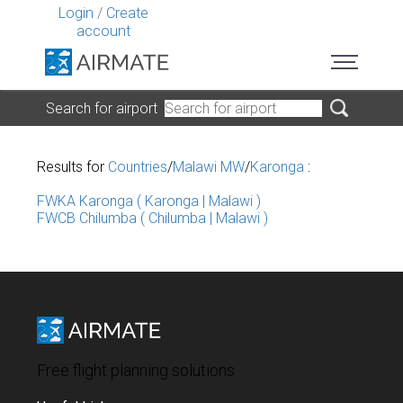
Login
/
Create
account
Search for airport
Results for
Countries
/
Malawi MW
/
Karonga
:
FWKA Karonga ( Karonga | Malawi )
FWCB Chilumba ( Chilumba | Malawi )
Free flight planning solutions