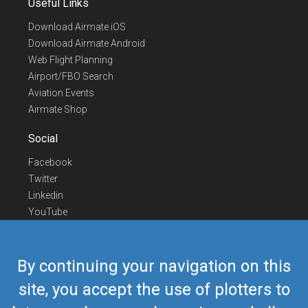
Useful Links
Download Airmate iOS
Download Airmate Android
Web Flight Planning
Airport/FBO Search
Aviation Events
Airmate Shop
Social
Facebook
Twitter
Linkedin
YouTube
Telegram
Contact Us
By continuing your navigation on this
Europe Phone
+352 26441835
site, you accept the use of plotters to
US/Canada Phone
418-592-8862