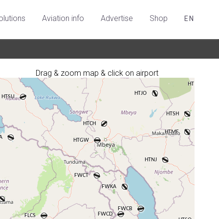
olutions
Aviation info
Advertise
Shop
EN
Drag & zoom map & click on airport