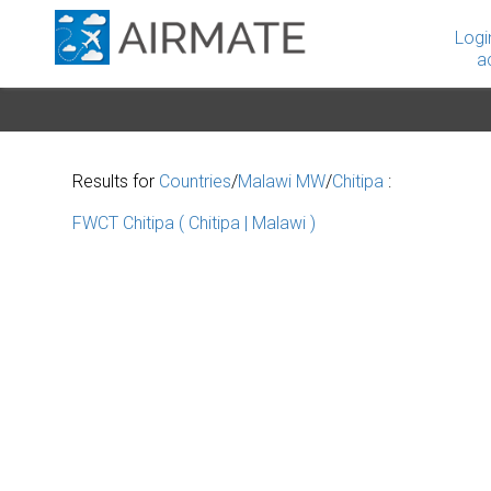
Logi
a
Results for
Countries
/
Malawi MW
/
Chitipa
:
FWCT Chitipa ( Chitipa | Malawi )