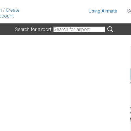
n
/
Create
Using Airmate
S
ccount
Search for airport