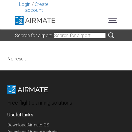
Login
/
Create
account
Search for airport
No result
Free flight planning solutions
Useful Links
Download Airmate iOS