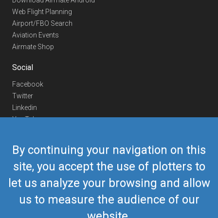
Download Airmate Android
Web Flight Planning
Airport/FBO Search
Aviation Events
Airmate Shop
Social
Facebook
Twitter
Linkedin
YouTube
Telegram
By continuing your navigation on this
Contact Us
site, you accept the use of plotters to
Europe Phone
+352 26441835
let us analyze your browsing and allow
US/Canada Phone
418-592-8862
Mail
airmate@airmate.aero
us to measure the audience of our
(c) Myriel Aviation SA
website.