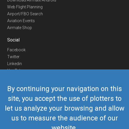
Download Airmate Android
Web Flight Planning
Airport/FBO Search
Aviation Events
Airmate Shop
Social
Facebook
Twitter
Linkedin
YouTube
Telegram
By continuing your navigation on this
Contact Us
site, you accept the use of plotters to
Europe Phone
+352 26441835
let us analyze your browsing and allow
US/Canada Phone
418-592-8862
Mail
airmate@airmate.aero
us to measure the audience of our
(c) Myriel Aviation SA
website.