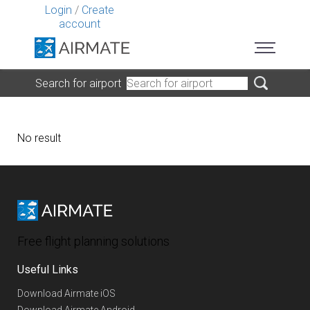
Login
/
Create
account
Search for airport
No result
Free flight planning solutions
Useful Links
Download Airmate iOS