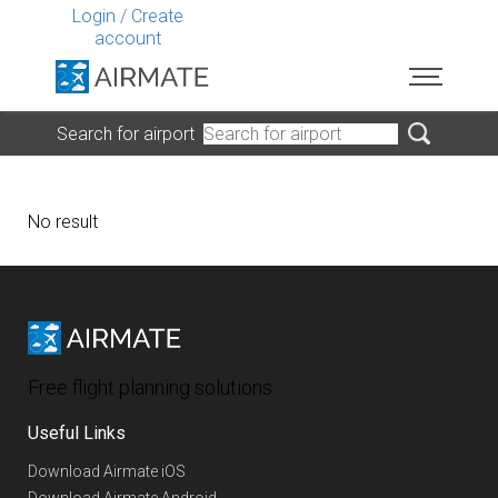
Login
/
Create
account
Search for airport
No result
Free flight planning solutions
Useful Links
Download Airmate iOS