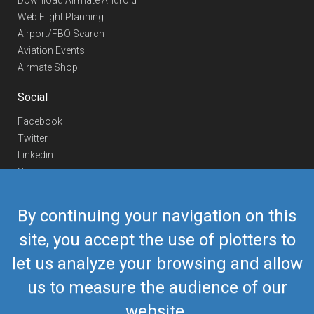
Download Airmate Android
Web Flight Planning
Airport/FBO Search
Aviation Events
Airmate Shop
Social
Facebook
Twitter
Linkedin
YouTube
Telegram
By continuing your navigation on this
Contact Us
site, you accept the use of plotters to
Europe Phone
+352 26441835
let us analyze your browsing and allow
US/Canada Phone
418-592-8862
Mail
airmate@airmate.aero
us to measure the audience of our
(c) Myriel Aviation SA
website.