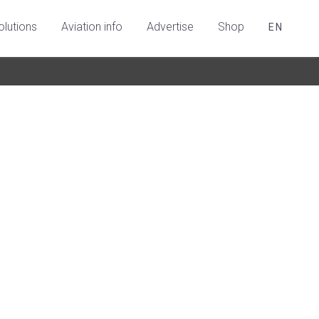
olutions
Aviation info
Advertise
Shop
EN