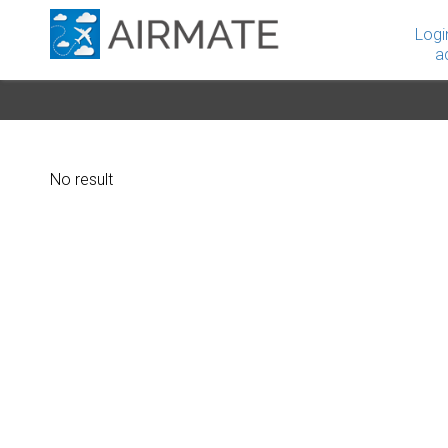
Logi
a
No result