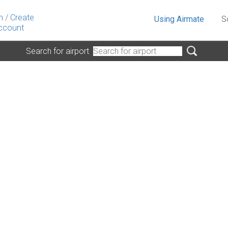
n
/
Create
Using Airmate
S
ccount
Search for airport