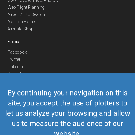
Download Airmate Android
Web Flight Planning
Airport/FBO Search
Aviation Events
Airmate Shop
Social
Facebook
Twitter
Linkedin
YouTube
Telegram
By continuing your navigation on this
Contact Us
site, you accept the use of plotters to
Europe Phone
+352 26441835
let us analyze your browsing and allow
US/Canada Phone
418-592-8862
Mail
airmate@airmate.aero
us to measure the audience of our
(c) Myriel Aviation SA
website.