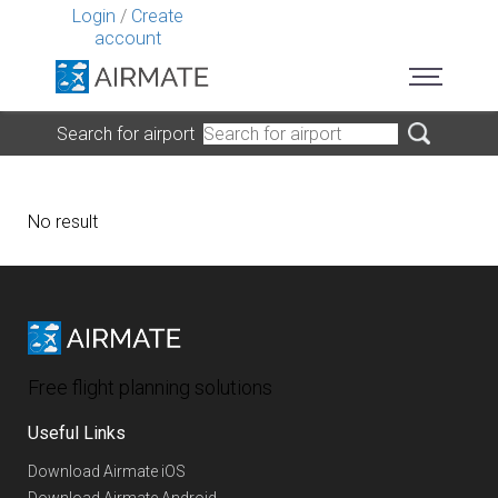
Login
/
Create
account
Search for airport
No result
Free flight planning solutions
Useful Links
Download Airmate iOS