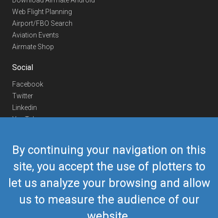
Download Airmate Android
Web Flight Planning
Airport/FBO Search
Aviation Events
Airmate Shop
Social
Facebook
Twitter
Linkedin
YouTube
Telegram
By continuing your navigation on this
Contact Us
site, you accept the use of plotters to
Europe Phone
+352 26441835
let us analyze your browsing and allow
US/Canada Phone
418-592-8862
Mail
airmate@airmate.aero
us to measure the audience of our
(c) Myriel Aviation SA
website.