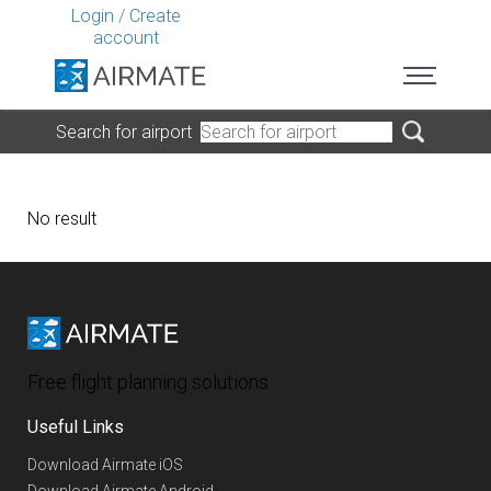
Login
/
Create
account
Search for airport
No result
Free flight planning solutions
Useful Links
Download Airmate iOS