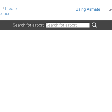
n
/
Create
Using Airmate
S
ccount
Search for airport