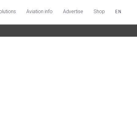
olutions
Aviation info
Advertise
Shop
EN