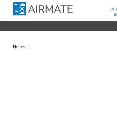
Logi
a
No result