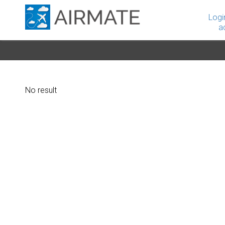
Logi
a
No result