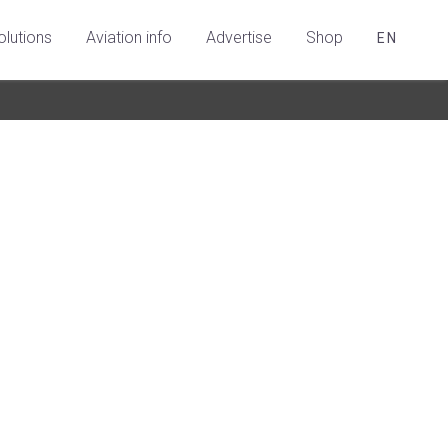
olutions
Aviation info
Advertise
Shop
EN