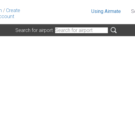
n
/
Create
Using Airmate
S
ccount
Search for airport