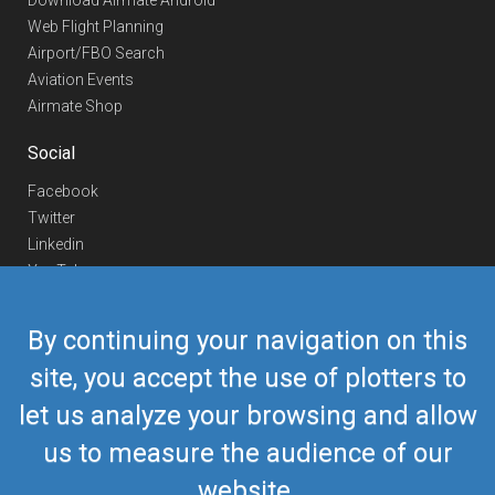
Download Airmate Android
Web Flight Planning
Airport/FBO Search
Aviation Events
Airmate Shop
Social
Facebook
Twitter
Linkedin
YouTube
Telegram
By continuing your navigation on this
Contact Us
site, you accept the use of plotters to
Europe Phone
+352 26441835
let us analyze your browsing and allow
US/Canada Phone
418-592-8862
Mail
airmate@airmate.aero
us to measure the audience of our
(c) Myriel Aviation SA
website.