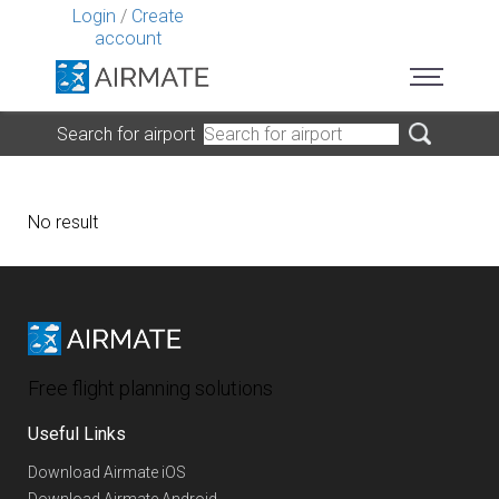
Login
/
Create
account
Search for airport
No result
Free flight planning solutions
Useful Links
Download Airmate iOS