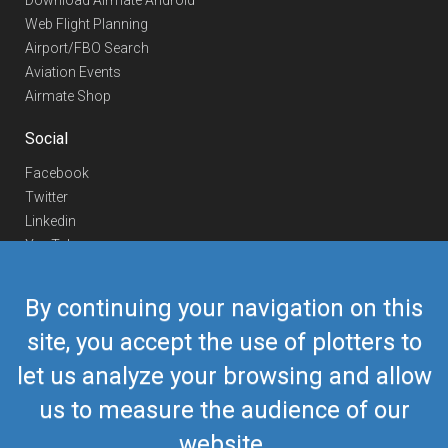
Download Airmate Android
Web Flight Planning
Airport/FBO Search
Aviation Events
Airmate Shop
Social
Facebook
Twitter
Linkedin
YouTube
Telegram
By continuing your navigation on this
Contact Us
site, you accept the use of plotters to
Europe Phone
+352 26441835
let us analyze your browsing and allow
US/Canada Phone
418-592-8862
Mail
airmate@airmate.aero
us to measure the audience of our
(c) Myriel Aviation SA
website.