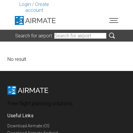
Login
/
Create
account
Search for airport
No result
Free flight planning solutions
Useful Links
Download Airmate iOS