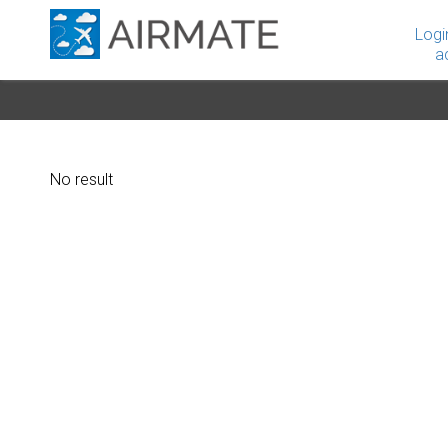
Logi
a
No result