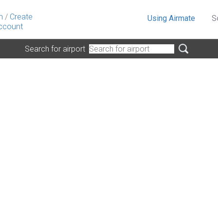
n
/
Create
Using Airmate
S
ccount
Search for airport