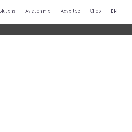
olutions
Aviation info
Advertise
Shop
EN