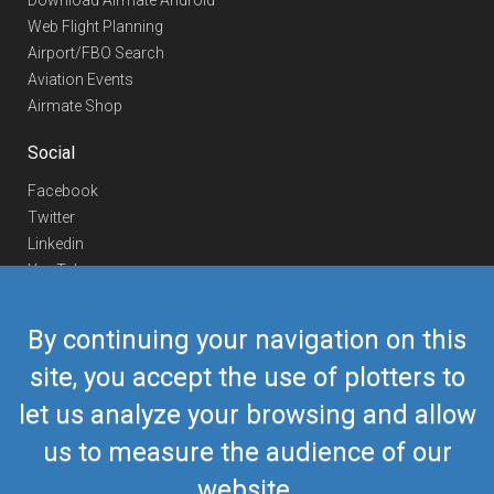
Download Airmate Android
Web Flight Planning
Airport/FBO Search
Aviation Events
Airmate Shop
Social
Facebook
Twitter
Linkedin
YouTube
Telegram
By continuing your navigation on this
Contact Us
site, you accept the use of plotters to
Europe Phone
+352 26441835
let us analyze your browsing and allow
US/Canada Phone
418-592-8862
Mail
airmate@airmate.aero
us to measure the audience of our
(c) Myriel Aviation SA
website.