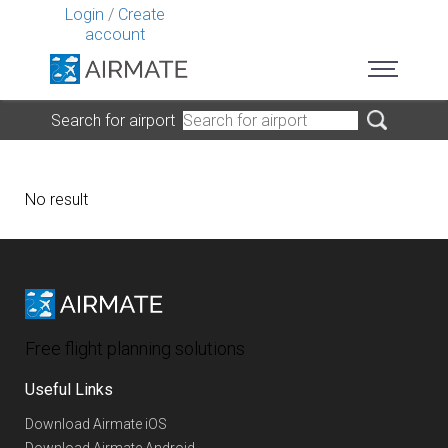
Login
/
Create
account
Search for airport
No result
Free flight planning solutions
Useful Links
Download Airmate iOS